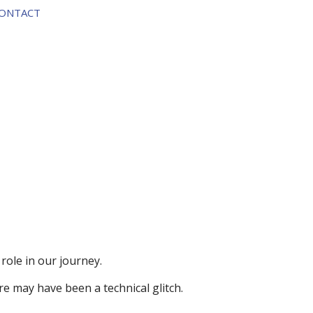
ontact
 role in
our journey.
ere may have been a technical glitch.