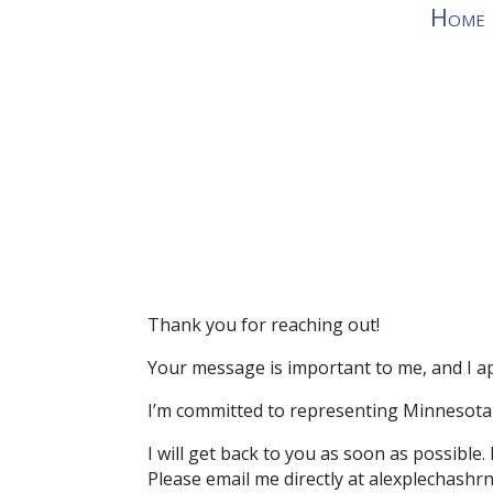
Home
Thank you for reaching out!
Your message is important to me, and I ap
I’m committed to representing Minnesota 
I will get back to you as soon as possible.
Please email me directly at alexplechash