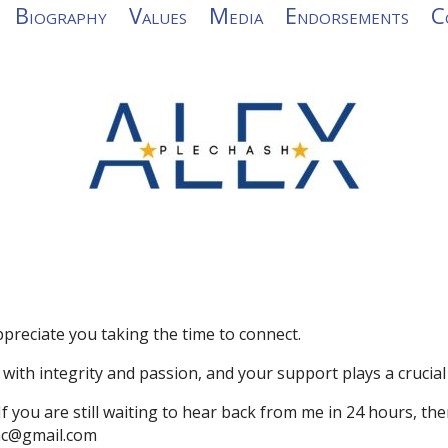
Biography
Values
Media
Endorsements
C
preciate you taking the time to connect.
with integrity and passion, and your support
plays a crucial
 If you are still waiting to hear back from me in 24 hours, th
rnc@gmail.com