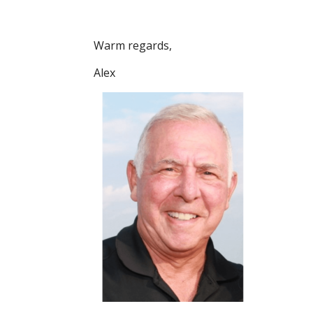
Warm regards,
Alex