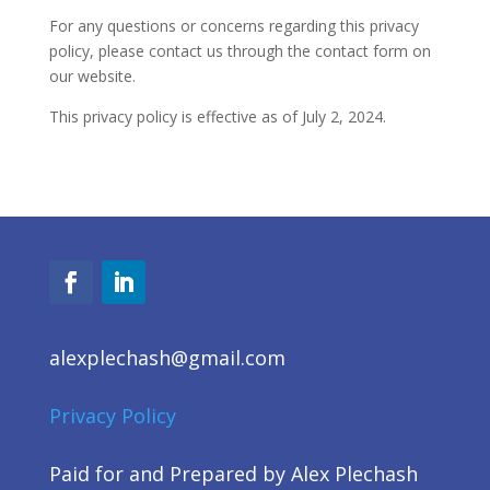
For
any questions or concerns
regarding
this privacy
policy, please contact us through the contact form on
our website.
This privacy policy is effective as of July 2, 2024.
alexplechash@gmail.com
Privacy Policy
Paid for and Prepared by Alex Plechash