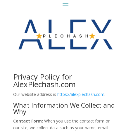
Privacy Policy for
AlexPlechash.com
Our website address is
https://alexplechash.com
.
What Information We Collect and
Why
Contact Form:
When you use the contact form on
our site, we collect data such as your name, email