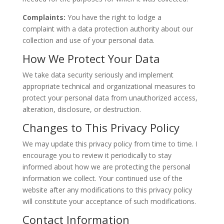
Complaints:
You have the right to
lodge a
complaint
with a data protection authority about our
collection and use of your
personal
data.
How We Protect Your Data
We take data security seriously and implement
appropriate technical and organizational measures to
protect your
personal
data from unauthorized access,
alteration, disclosure, or destruction.
Changes to This Privacy Policy
We may update this privacy policy from time to time.
I
encourage you to
review it periodically to stay
informed about how we
are protecting
the personal
information we collect.
Your continued use of the
website after any modifications to this privacy policy
will constitute your acceptance of such
modifications
.
Contact Information