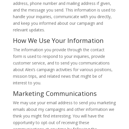
address, phone number and mailing address
if given
,
and the message you send.
This information
is used
to
handle your inquiries, communicate
with you directly,
and
keep
you informed about our campaign and
relevant updates.
How We Use Your Information
The information you provide through the contact
form
is used
to respond to your inquiries, provide
customer service, and
to
send you communications
about Alex’s campaign activities for various positions,
mission trips, and related news that might
be of
interest to
you.
Marketing Communications
We may use your email address to send you marketing
emails about my campaigns and other information
we
think
you might find interesting.
You
will have the
opportunity to opt-out
of receiving these